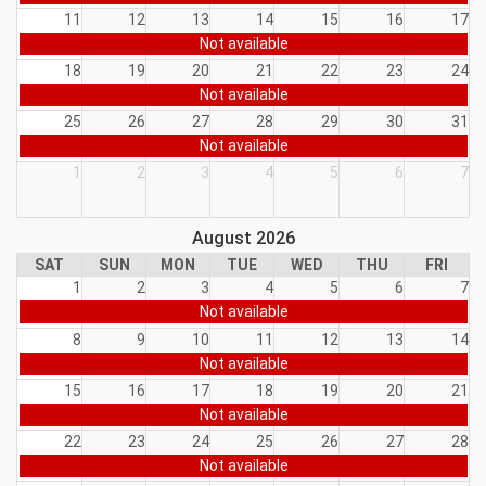
11
12
13
14
15
16
17
Not available
18
19
20
21
22
23
24
Not available
25
26
27
28
29
30
31
Not available
1
2
3
4
5
6
7
August 2026
SAT
SUN
MON
TUE
WED
THU
FRI
1
2
3
4
5
6
7
Not available
8
9
10
11
12
13
14
Not available
15
16
17
18
19
20
21
Not available
22
23
24
25
26
27
28
Not available