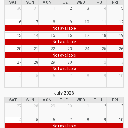
SAT
SUN
MON
TUE
WED
THU
FRI
30
31
1
2
3
4
5
6
7
8
9
10
11
12
Not available
13
14
15
16
17
18
19
Not available
20
21
22
23
24
25
26
Not available
27
28
29
30
1
2
3
Not available
4
5
6
7
8
9
10
July 2026
SAT
SUN
MON
TUE
WED
THU
FRI
27
28
29
30
1
2
3
4
5
6
7
8
9
10
Not available