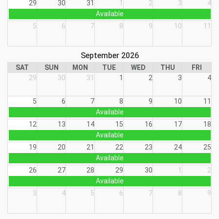
29
30
31
1
2
3
4
Available
5
6
7
8
9
10
11
September 2026
SAT
SUN
MON
TUE
WED
THU
FRI
29
30
31
1
2
3
4
5
6
7
8
9
10
11
Available
12
13
14
15
16
17
18
Available
19
20
21
22
23
24
25
Available
26
27
28
29
30
1
2
Available
3
4
5
6
7
8
9