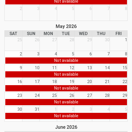
Not available
2
3
4
5
6
7
8
May 2026
SAT
SUN
MON
TUE
WED
THU
FRI
25
26
27
28
29
30
1
2
3
4
5
6
7
8
Not available
9
10
11
12
13
14
15
Not available
16
17
18
19
20
21
22
Not available
23
24
25
26
27
28
29
Not available
30
31
1
2
3
4
5
Not available
June 2026