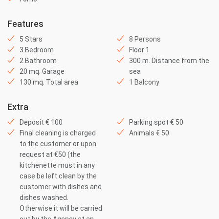
Features
5 Stars
8 Persons
3 Bedroom
Floor 1
2 Bathroom
300 m. Distance from the
20 mq. Garage
sea
130 mq. Total area
1 Balcony
Extra
Deposit € 100
Parking spot € 50
Final cleaning is charged
Animals € 50
to the customer or upon
request at €50 (the
kitchenette must in any
case be left clean by the
customer with dishes and
dishes washed.
Otherwise it will be carried