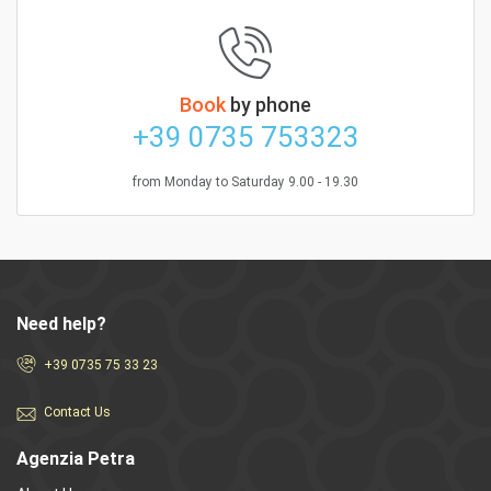
Book
by phone
+39 0735 753323
from Monday to Saturday 9.00 - 19.30
Need help?
+39 0735 75 33 23
Contact Us
Agenzia Petra