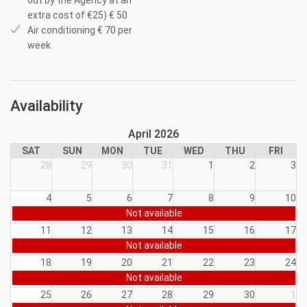
out by the Agency at an
extra cost of €25) € 50
Air conditioning € 70 per
week
Availability
April 2026
SAT
SUN
MON
TUE
WED
THU
FRI
28
29
30
31
1
2
3
4
5
6
7
8
9
10
Not available
11
12
13
14
15
16
17
Not available
18
19
20
21
22
23
24
Not available
25
26
27
28
29
30
1