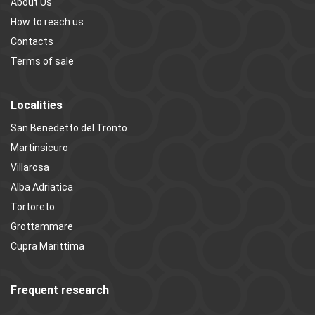
About Us
How to reach us
Contacts
Terms of sale
Localities
San Benedetto del Tronto
Martinsicuro
Villarosa
Alba Adriatica
Tortoreto
Grottammare
Cupra Marittima
Frequent research