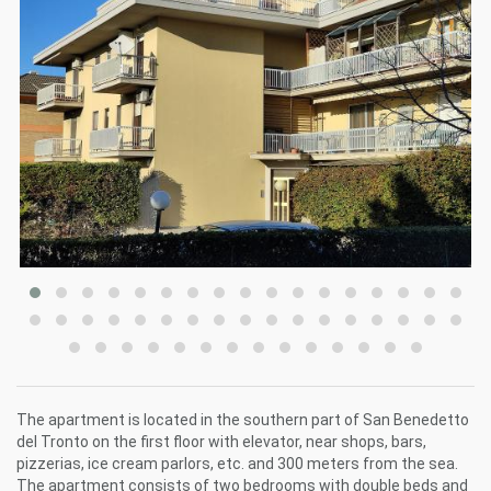
The apartment is located in the southern part of San Benedetto
del Tronto on the first floor with elevator, near shops, bars,
pizzerias, ice cream parlors, etc. and 300 meters from the sea.
The apartment consists of two bedrooms with double beds and