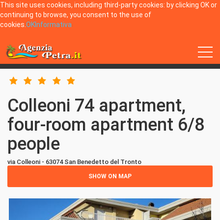
This site uses cookies, including third-party cookies: by clicking OK or
continuing to browse, you consent to the use of
cookies.
OK
Informativa
Home
San Benedetto del Tronto
Colleoni 74 apartment, four-room apartment 6/8 people
Colleoni 74 apartment,
four-room apartment 6/8
people
via Colleoni - 63074 San Benedetto del Tronto
SHOW ON MAP