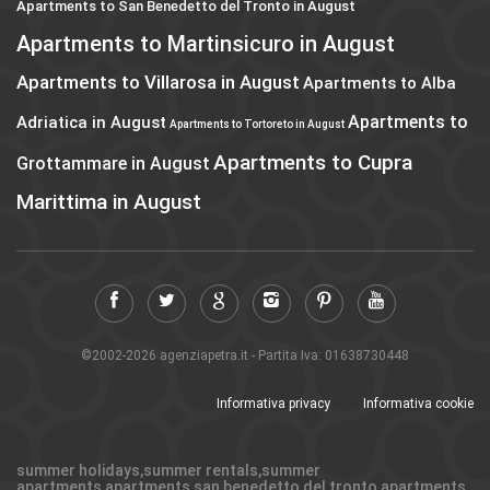
Apartments to San Benedetto del Tronto in August
Apartments to Martinsicuro in August
Apartments to Villarosa in August
Apartments to Alba
Apartments to
Adriatica in August
Apartments to Tortoreto in August
Apartments to Cupra
Grottammare in August
Marittima in August
©2002-2026 agenziapetra.it - Partita Iva: 01638730448
Informativa privacy
Informativa cookie
summer holidays,summer rentals,summer
apartments,apartments san benedetto del tronto,apartments