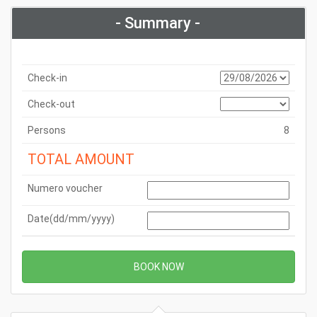
- Summary -
Check-in
Check-out
Persons
8
TOTAL AMOUNT
Numero voucher
Date(dd/mm/yyyy)