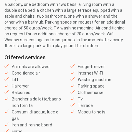
a balcony, one bedroom with two beds, a living room with a
double sofa bed, a kitchen with a large terrace equipped with a
table and chairs, two bathrooms, one with a shower and the
other with a bathtub. Parking space on request for an additional
charge of 50 euros/week. TV, washing machine. Air conditioning
on request for an additional charge of 70 euros/week. Wifi.
Window screens against mosquitoes. In the immediate vicinity
there is a large park with a playground for children.
Offered services
Animals are allowed
Fridge-freezer
Conditioned air
Internet Wi-Fi
Lift
Washing machine
Hairdryer
Parking space
Balconies
Clotheshorse
Biancheria da letto/bagno
Tv
non fornita
Terrace
Consumi di acqua, luce e
Mosquito nets
gas
Iron and ironing board
Forno